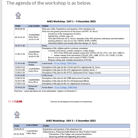
The agenda of the workshop is as below.