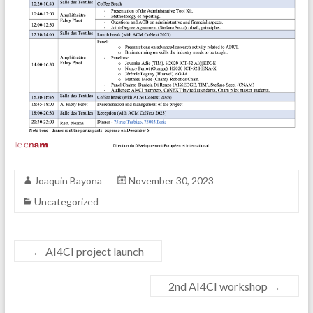
Joaquin Bayona
November 30, 2023
Uncategorized
←
AI4CI project launch
2nd AI4CI workshop
→