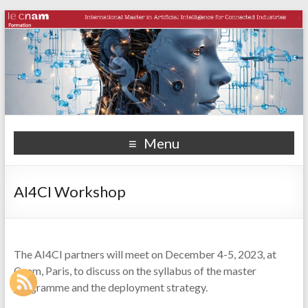
Menu
AI4CI Workshop
The AI4CI partners will meet on December 4-5, 2023, at
Cnam, Paris, to discuss on the syllabus of the master
programme and the deployment strategy.