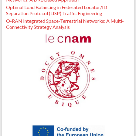
Optimal Load Balancing in Federated Locator/ID
Separation Protocol (LISP) Traffic Engineering
O-RAN Integrated Space-Terrestrial Networks: A Multi-
Connectivity Strategy Analysis