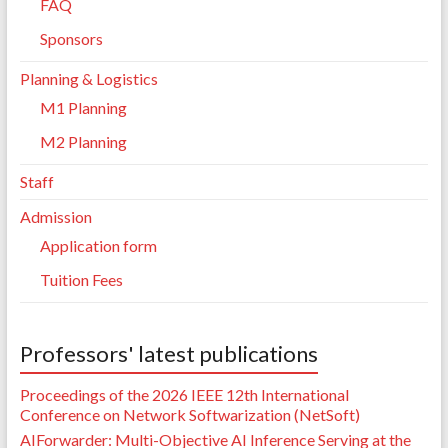
FAQ
Sponsors
Planning & Logistics
M1 Planning
M2 Planning
Staff
Admission
Application form
Tuition Fees
Professors' latest publications
Proceedings of the 2026 IEEE 12th International
Conference on Network Softwarization (NetSoft)
AIForwarder: Multi-Objective AI Inference Serving at the