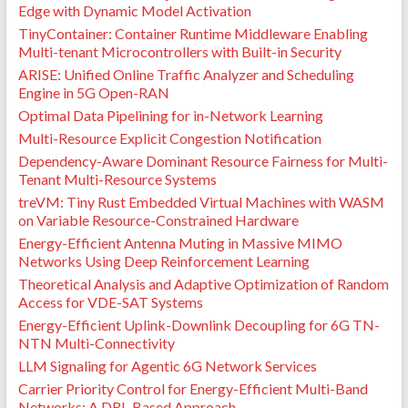
Edge with Dynamic Model Activation
TinyContainer: Container Runtime Middleware Enabling
Multi-tenant Microcontrollers with Built-in Security
ARISE: Unified Online Traffic Analyzer and Scheduling
Engine in 5G Open-RAN
Optimal Data Pipelining for in-Network Learning
Multi-Resource Explicit Congestion Notification
Dependency-Aware Dominant Resource Fairness for Multi-
Tenant Multi-Resource Systems
treVM: Tiny Rust Embedded Virtual Machines with WASM
on Variable Resource-Constrained Hardware
Energy-Efficient Antenna Muting in Massive MIMO
Networks Using Deep Reinforcement Learning
Theoretical Analysis and Adaptive Optimization of Random
Access for VDE-SAT Systems
Energy-Efficient Uplink-Downlink Decoupling for 6G TN-
NTN Multi-Connectivity
LLM Signaling for Agentic 6G Network Services
Carrier Priority Control for Energy-Efficient Multi-Band
Networks: A DRL-Based Approach