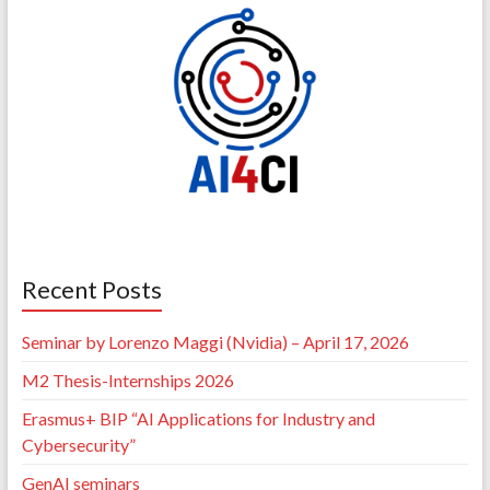
Recent Posts
Seminar by Lorenzo Maggi (Nvidia) – April 17, 2026
M2 Thesis-Internships 2026
Erasmus+ BIP “AI Applications for Industry and
Cybersecurity”
GenAI seminars