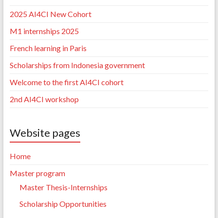
2025 AI4CI New Cohort
M1 internships 2025
French learning in Paris
Scholarships from Indonesia government
Welcome to the first AI4CI cohort
2nd AI4CI workshop
Website pages
Home
Master program
Master Thesis-Internships
Scholarship Opportunities