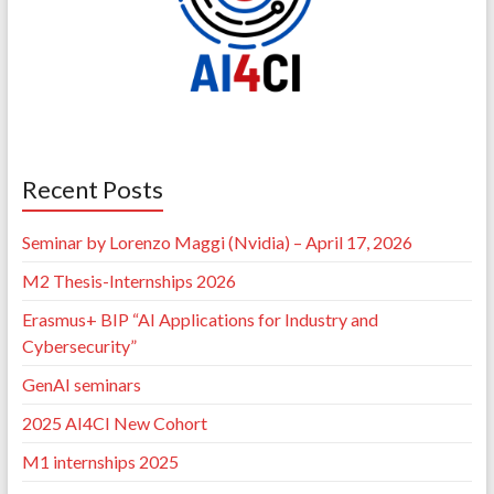
Recent Posts
Seminar by Lorenzo Maggi (Nvidia) – April 17, 2026
M2 Thesis-Internships 2026
Erasmus+ BIP “AI Applications for Industry and
Cybersecurity”
GenAI seminars
2025 AI4CI New Cohort
M1 internships 2025