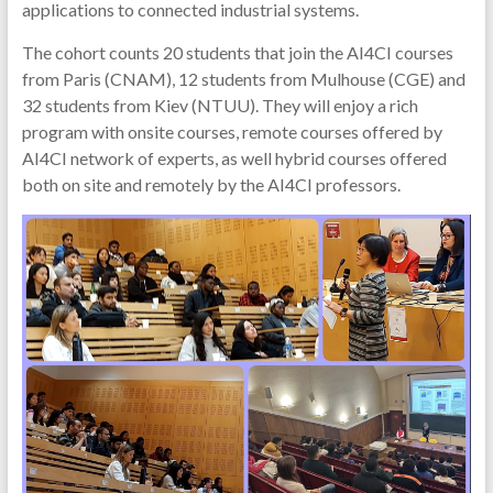
applications to connected industrial systems.
The cohort counts 20 students that join the AI4CI courses
from Paris (CNAM), 12 students from Mulhouse (CGE) and
32 students from Kiev (NTUU). They will enjoy a rich
program with onsite courses, remote courses offered by
AI4CI network of experts, as well hybrid courses offered
both on site and remotely by the AI4CI professors.