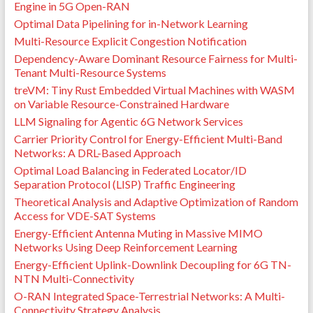
Engine in 5G Open-RAN
Optimal Data Pipelining for in-Network Learning
Multi-Resource Explicit Congestion Notification
Dependency-Aware Dominant Resource Fairness for Multi-
Tenant Multi-Resource Systems
treVM: Tiny Rust Embedded Virtual Machines with WASM
on Variable Resource-Constrained Hardware
LLM Signaling for Agentic 6G Network Services
Carrier Priority Control for Energy-Efficient Multi-Band
Networks: A DRL-Based Approach
Optimal Load Balancing in Federated Locator/ID
Separation Protocol (LISP) Traffic Engineering
Theoretical Analysis and Adaptive Optimization of Random
Access for VDE-SAT Systems
Energy-Efficient Antenna Muting in Massive MIMO
Networks Using Deep Reinforcement Learning
Energy-Efficient Uplink-Downlink Decoupling for 6G TN-
NTN Multi-Connectivity
O-RAN Integrated Space-Terrestrial Networks: A Multi-
Connectivity Strategy Analysis