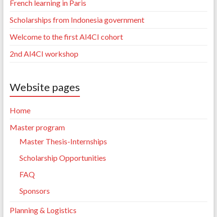
French learning in Paris
Scholarships from Indonesia government
Welcome to the first AI4CI cohort
2nd AI4CI workshop
Website pages
Home
Master program
Master Thesis-Internships
Scholarship Opportunities
FAQ
Sponsors
Planning & Logistics