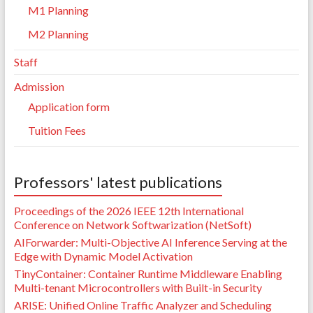
M1 Planning
M2 Planning
Staff
Admission
Application form
Tuition Fees
Professors' latest publications
Proceedings of the 2026 IEEE 12th International
Conference on Network Softwarization (NetSoft)
AIForwarder: Multi-Objective AI Inference Serving at the
Edge with Dynamic Model Activation
TinyContainer: Container Runtime Middleware Enabling
Multi-tenant Microcontrollers with Built-in Security
ARISE: Unified Online Traffic Analyzer and Scheduling