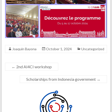
Joaquin Bayona
October 1, 2024
Uncategorized
←
2nd AI4CI workshop
Scholarships from Indonesia government
→