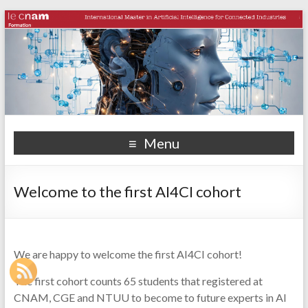
Menu
Welcome to the first AI4CI cohort
We are happy to welcome the first AI4CI cohort!
The first cohort counts 65 students that registered at
CNAM, CGE and NTUU to become to future experts in AI