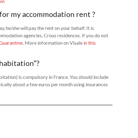
om
) for my accommodation rent ?
y, he/she will pay the rent on your behalf. It is
ommodation agencies, Crous residences. If you do not
Guarantme
. More information on Visale
in this
 habitation”?
itation) is compulsory in France. You should include
 typically about a few euros per month using insurances