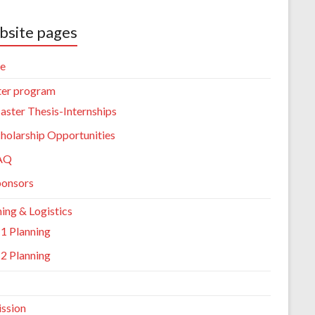
site pages
e
er program
ster Thesis-Internships
holarship Opportunities
AQ
ponsors
ing & Logistics
1 Planning
2 Planning
ssion