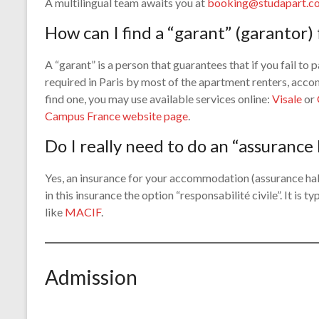
A multilingual team awaits you at
booking@studapart.c
How can I find a “garant” (garantor
A “garant” is a person that guarantees that if you fail to pa
required in Paris by most of the apartment renters, acc
find one, you may use available services online:
Visale
or
Campus France website page
.
Do I really need to do an “assurance
Yes, an insurance for your accommodation (assurance hab
in this insurance the option “responsabilité civile”. It is
like
MACIF
.
Admission