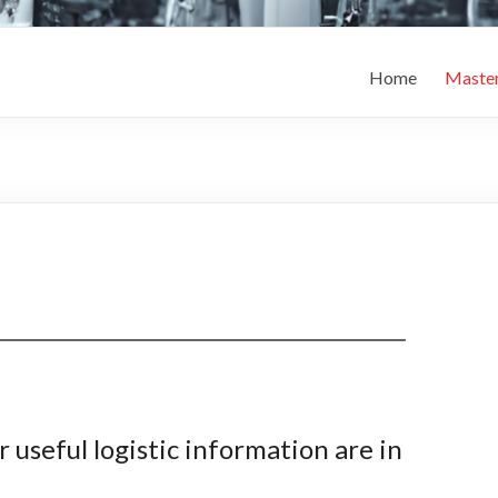
Home
Maste
r useful logistic information are in