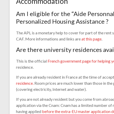
Accommodation
Am I eligible for the “Aide Personna
Personalized Housing Assistance ?
The APL is a monetary help to cover for part of the rent s
CAF. More informations and links are
at this page
.
Are there university residences avai
This is the official
French government page for helping y
residence.
If you are already resident in France at the time of accep
residence.
Room prices are much lower than those in the
(covering electricity, Internet and water).
If you are not already resident but you come from abroad 
application via the Cnam: Cnam has a limited number of 
having applied
before the extra-EU master application d