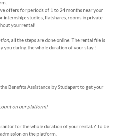
orm.
ve offers for periods of 1 to 24 months near your
internship: studios, flatshares, rooms in private
hout your rental!
ation
, all the steps are done online. The rental file is
y you during the whole duration of your stay !
the Benefits Assistance by Studapart to get your
count on our platform!
antor for the whole duration of your rental. ? To be
f admission on the platform.