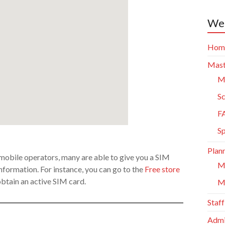
Web
Hom
Mast
Ma
Sc
F
S
Plann
f mobile operators, many are able to give you a SIM
M
formation. For instance, you can go to the
Free store
obtain an active SIM card.
M
Staff
Admi