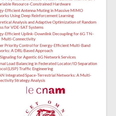
ariable Resource-Constrained Hardware
gy-Efficient Antenna Muting in Massive MIMO
orks Using Deep Reinforcement Learning
retical Analysis and Adaptive Optimization of Random
ss for VDE-SAT Systems
gy-Efficient Uplink-Downlink Decoupling for 6G TN-
Multi-Connectivity
er Priority Control for Energy-Efficient Multi-Band
orks: A DRL-Based Approach
Signaling for Agentic 6G Network Services
mal Load Balancing in Federated Locator/ID Separation
col (LISP) Traffic Engineering
N Integrated Space-Terrestrial Networks: A Multi-
ctivity Strategy Analysis