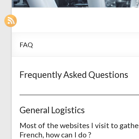
FAQ
Frequently Asked Questions
General Logistics
Most of the websites I visit to gathe
French, how can I do ?