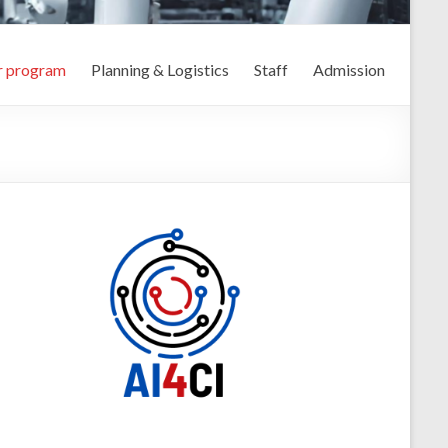
r program
Planning & Logistics
Staff
Admission