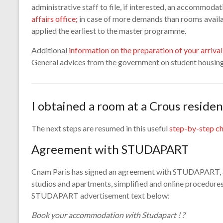
administrative staff to file, if interested, an accommod
affairs office;
in case of more demands than rooms availab
applied the earliest to the master programme.
Additional
information on the preparation of your arrival 
General advices from the government on student housin
I obtained a room at a Crous residen
The next steps are resumed in this useful
step-by-step ch
Agreement with STUDAPART
Cnam Paris has signed an agreement with STUDAPART, an
studios and apartments, simplified and online procedures
STUDAPART advertisement text below:
Book your accommodation with Studapart ! ?