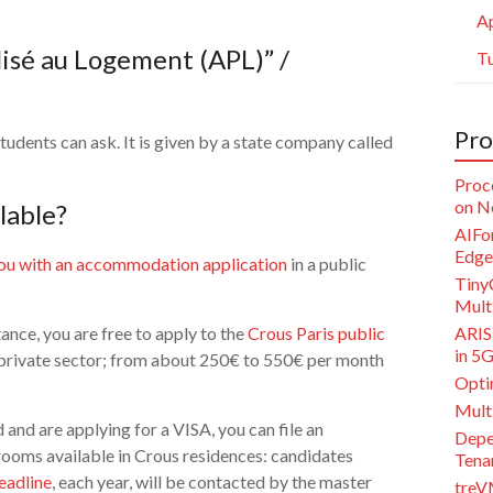
Ap
lisé au Logement (APL)” /
Tu
Pro
tudents can ask. It is given by a state company called
Proc
on N
lable?
AIFor
Edge
ou with an accommodation application
in a public
Tiny
Multi
tance, you are free to apply to the
Crous Paris public
ARISE
in 5
 private sector; from about 250€ to 550€ per month
Opti
Mult
and are applying for a VISA, you can file an
Depe
rooms available in Crous residences: candidates
Tena
eadline
, each year, will be contacted by the master
treV