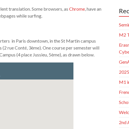
lent translation. Some browsers, as
Chrome
, have an
Rec
bpages while surfing.
Semi
M2 T
rters in Paris downtown, in the St Martin campus
Eras
 (2 rue Conté, 3ème). One course per semester will
Cybe
 Campus (4 place Jussieu, 5ème), as drawn below.
GenA
2025
M1 i
Frenc
Scho
Welc
2nd 