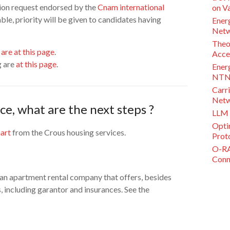
ation request endorsed by the
Cnam international
on V
le, priority will be given to candidates having
Ener
Netw
Theo
are at this page
.
Acce
g are
at this page
.
Ener
NTN 
Carri
Netw
ce, what are the next steps ?
LLM 
Opti
art
from the Crous housing services.
Proto
O-RA
Conne
 apartment rental company that offers, besides
, including garantor and insurances. See the