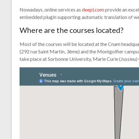
Nowadays, online services as
deepl.com
provide an excel
embedded plugin supporting automatic translation of we
Where are the courses located?
Most of the courses will be located at the Cnam headqua
(292 rue Saint Martin, 3ème) and the Montgolfier campus
take place at Sorbonne University, Marie Curie (Jussieu)