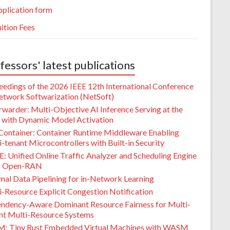
plication form
ition Fees
fessors' latest publications
eedings of the 2026 IEEE 12th International Conference
etwork Softwarization (NetSoft)
warder: Multi-Objective AI Inference Serving at the
 with Dynamic Model Activation
Container: Container Runtime Middleware Enabling
-tenant Microcontrollers with Built-in Security
: Unified Online Traffic Analyzer and Scheduling Engine
G Open-RAN
mal Data Pipelining for in-Network Learning
i-Resource Explicit Congestion Notification
ndency-Aware Dominant Resource Fairness for Multi-
nt Multi-Resource Systems
M: Tiny Rust Embedded Virtual Machines with WASM