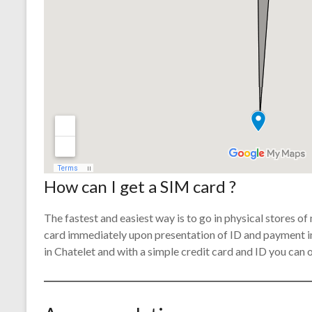
How can I get a SIM card ?
The fastest and easiest way is to go in physical stores o
card immediately upon presentation of ID and payment in
in Chatelet and with a simple credit card and ID you can 