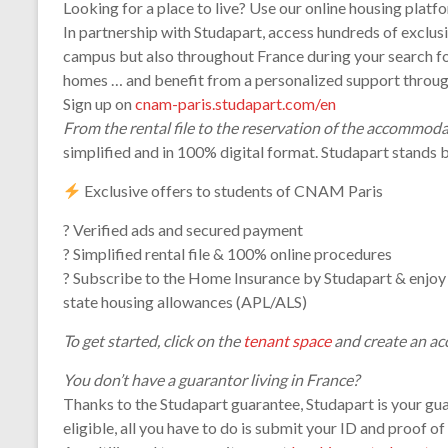
Looking for a place to live? Use our online housing platf
In partnership with Studapart, access hundreds of exclusi
campus but also throughout France during your search for 
homes … and benefit from a personalized support throug
Sign up on
cnam-paris.studapart.com/en
From the rental file to the reservation of the accommod
simplified and in 100% digital format. Studapart stands b
Exclusive offers to students of CNAM Paris
? Verified ads and secured payment
? Simplified rental file & 100% online procedures
? Subscribe to the Home Insurance by Studapart & enjoy 
state housing allowances (APL/ALS)
To get started, click on the
tenant space
and create an ac
You don’t have a guarantor living in France?
Thanks to the Studapart guarantee, Studapart is your guar
eligible, all you have to do is submit your ID and proof o