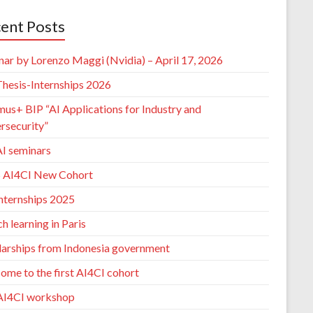
ent Posts
nar by Lorenzo Maggi (Nvidia) – April 17, 2026
hesis-Internships 2026
mus+ BIP “AI Applications for Industry and
rsecurity”
I seminars
 AI4CI New Cohort
nternships 2025
h learning in Paris
larships from Indonesia government
ome to the first AI4CI cohort
AI4CI workshop