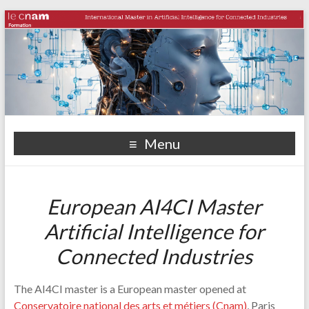
Menu
European AI4CI Master
Artificial Intelligence for
Connected Industries
The AI4CI master is a European master opened at
Conservatoire national des arts et métiers (Cnam)
, Paris