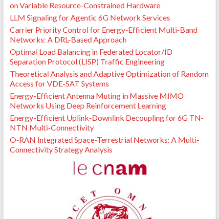
on Variable Resource-Constrained Hardware
LLM Signaling for Agentic 6G Network Services
Carrier Priority Control for Energy-Efficient Multi-Band
Networks: A DRL-Based Approach
Optimal Load Balancing in Federated Locator/ID
Separation Protocol (LISP) Traffic Engineering
Theoretical Analysis and Adaptive Optimization of Random
Access for VDE-SAT Systems
Energy-Efficient Antenna Muting in Massive MIMO
Networks Using Deep Reinforcement Learning
Energy-Efficient Uplink-Downlink Decoupling for 6G TN-
NTN Multi-Connectivity
O-RAN Integrated Space-Terrestrial Networks: A Multi-
Connectivity Strategy Analysis