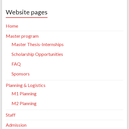
Website pages
Home
Master program
Master Thesis-Internships
Scholarship Opportunities
FAQ
Sponsors
Planning & Logistics
M1 Planning
M2 Planning
Staff
Admission