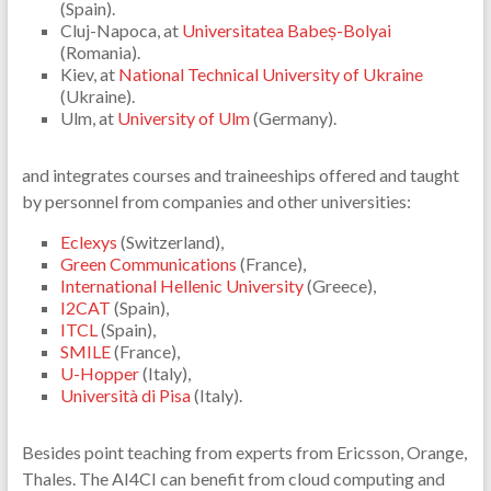
(Spain).
Cluj-Napoca, at
Universitatea Babeș-Bolyai
(Romania).
Kiev, at
National Technical University of Ukraine
(Ukraine).
Ulm, at
University of Ulm
(Germany).
and integrates courses and traineeships offered and taught
by personnel from companies and other universities:
Eclexys
(Switzerland),
Green Communications
(France),
International Hellenic University
(Greece),
I2CAT
(Spain),
ITCL
(Spain),
SMILE
(France),
U-Hopper
(Italy),
Università di Pisa
(Italy).
Besides point teaching from experts from Ericsson, Orange,
Thales. The AI4CI can benefit from cloud computing and