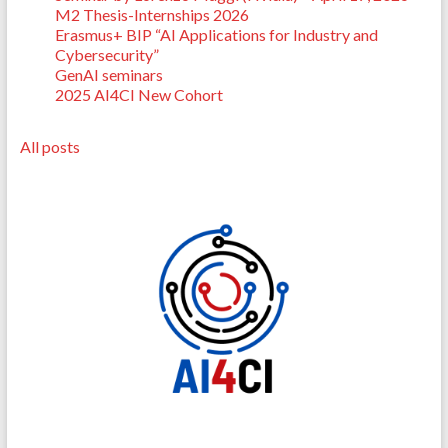
M2 Thesis-Internships 2026
Erasmus+ BIP “AI Applications for Industry and
Cybersecurity”
GenAI seminars
2025 AI4CI New Cohort
All posts