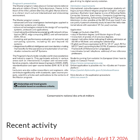
Recent activity
Seminar by Lorenzo Maggi (Nvidia) – April 17, 2026