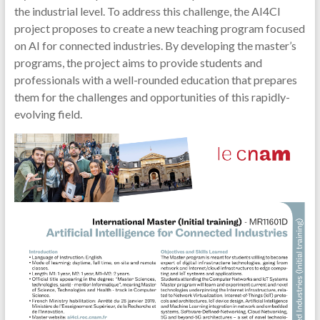
the industrial level. To address this challenge, the AI4CI
project proposes to create a new teaching program focused
on AI for connected industries. By developing the master’s
programs, the project aims to provide students and
professionals with a well-rounded education that prepares
them for the challenges and opportunities of this rapidly-
evolving field.