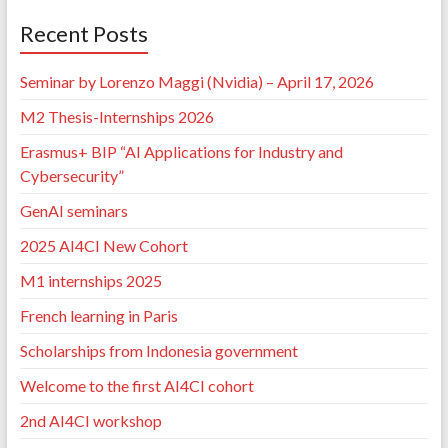
Recent Posts
Seminar by Lorenzo Maggi (Nvidia) – April 17, 2026
M2 Thesis-Internships 2026
Erasmus+ BIP “AI Applications for Industry and
Cybersecurity”
GenAI seminars
2025 AI4CI New Cohort
M1 internships 2025
French learning in Paris
Scholarships from Indonesia government
Welcome to the first AI4CI cohort
2nd AI4CI workshop