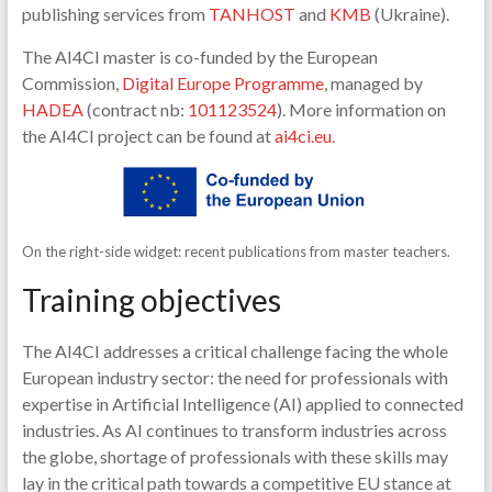
publishing services from
TANHOST
and
KMB
(Ukraine).
The AI4CI master is co-funded by the European
Commission,
Digital Europe Programme
, managed by
HADEA
(contract nb:
101123524
). More information on
the AI4CI project can be found at
ai4ci.eu
.
On the right-side widget: recent publications from master teachers.
Training objectives
The AI4CI addresses a critical challenge facing the whole
European industry sector: the need for professionals with
expertise in Artificial Intelligence (AI) applied to connected
industries. As AI continues to transform industries across
the globe, shortage of professionals with these skills may
lay in the critical path towards a competitive EU stance at