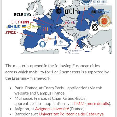
The master is opened in the following European cities
across which mobility for 1 or 2 semesters is supported by
the Erasmus+ framework:
Paris, France, at Cnam Paris – applications via this
website and Campus France.
Mulhouse, France, at Cnam Grand-Est, in
apprenticeship – applications via
TMM
(
more details
).
Avignon, at
Avignon Université
(France).
Barcelona, at
Universitat Politècnica de Catalunya