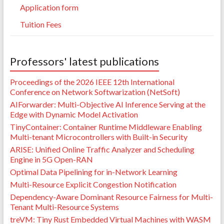
Application form
Tuition Fees
Professors' latest publications
Proceedings of the 2026 IEEE 12th International
Conference on Network Softwarization (NetSoft)
AIForwarder: Multi-Objective AI Inference Serving at the
Edge with Dynamic Model Activation
TinyContainer: Container Runtime Middleware Enabling
Multi-tenant Microcontrollers with Built-in Security
ARISE: Unified Online Traffic Analyzer and Scheduling
Engine in 5G Open-RAN
Optimal Data Pipelining for in-Network Learning
Multi-Resource Explicit Congestion Notification
Dependency-Aware Dominant Resource Fairness for Multi-
Tenant Multi-Resource Systems
treVM: Tiny Rust Embedded Virtual Machines with WASM