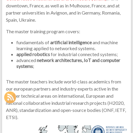
downtown, France, as well as in Mulhouse, France, and at
partner universities in Avignon, and in Germany, Romania,
Spain, Ukraine.
The master training program covers:
fundamentals of
artificial intelligence
and machine
learning applied to networked systems.
applied robotics
for industrial connected systems;
advanced
network architectures, IoT and computer
systems
;
The master teachers include world-class academics from
our european partners and industry experts active in the
master technical areas on international, European and
national collaborative industrial research projects (H2020,
ANR), standardization and open-source bodies (ONF, IETF,
ETSI).