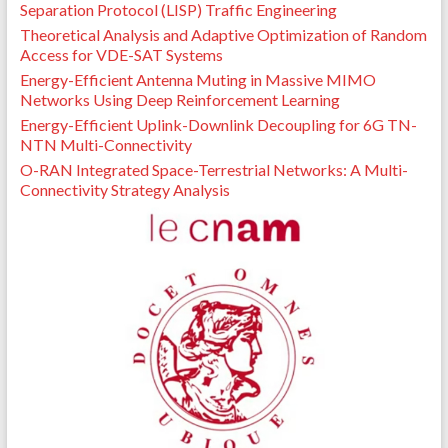
Separation Protocol (LISP) Traffic Engineering
Theoretical Analysis and Adaptive Optimization of Random
Access for VDE-SAT Systems
Energy-Efficient Antenna Muting in Massive MIMO
Networks Using Deep Reinforcement Learning
Energy-Efficient Uplink-Downlink Decoupling for 6G TN-
NTN Multi-Connectivity
O-RAN Integrated Space-Terrestrial Networks: A Multi-
Connectivity Strategy Analysis