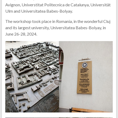
Avignon, Universtitat Politecnica de Catalunya, Universität
Ulm and Universitatea Babes-Bolyay.
The workshop took place in Romania, in the wonderful Cluj
and its largest university, Universitatea Babes-Bolyay, in
June 26-28, 2024.