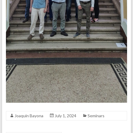
Joaquin Bayona
July 1, 2024
Seminars