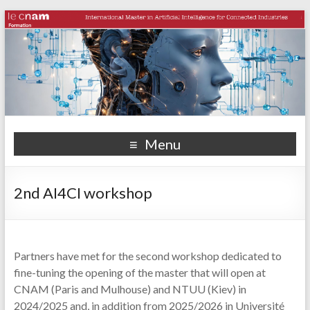
Menu
2nd AI4CI workshop
Partners have met for the second workshop dedicated to
fine-tuning the opening of the master that will open at
CNAM (Paris and Mulhouse) and NTUU (Kiev) in
2024/2025 and, in addition from 2025/2026 in Université