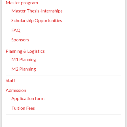
Master program
Master Thesis-Internships
Scholarship Opportunities
FAQ
Sponsors
Planning & Logistics
M1 Planning
M2 Planning
Staff
Admission
Application form
Tuition Fees