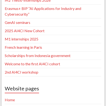
M2 Thesis-Internships 2026
Erasmus+ BIP “AI Applications for Industry and
Cybersecurity”
GenAI seminars
2025 AI4CI New Cohort
M1 internships 2025
French learning in Paris
Scholarships from Indonesia government
Welcome to the first AI4CI cohort
2nd AI4CI workshop
Website pages
Home