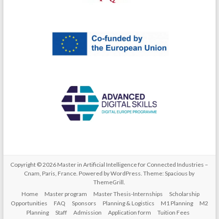
Copyright © 2026
Master in Artificial Intelligence for Connected Industries –
Cnam, Paris, France
. Powered by
WordPress
. Theme: Spacious by
ThemeGrill
.
Home
Master program
Master Thesis-Internships
Scholarship
Opportunities
FAQ
Sponsors
Planning & Logistics
M1 Planning
M2
Planning
Staff
Admission
Application form
Tuition Fees