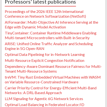
Professors' latest publications
Proceedings of the 2026 IEEE 12th International
Conference on Network Softwarization (NetSoft)
AIForwarder: Multi-Objective AI Inference Serving at the
Edge with Dynamic Model Activation
TinyContainer: Container Runtime Middleware Enabling
Multi-tenant Microcontrollers with Built-in Security
ARISE: Unified Online Traffic Analyzer and Scheduling
Engine in 5G Open-RAN
Optimal Data Pipelining for in-Network Learning
Multi-Resource Explicit Congestion Notification
Dependency-Aware Dominant Resource Fairness for Multi-
Tenant Multi-Resource Systems
treVM: Tiny Rust Embedded Virtual Machines with WASM
on Variable Resource-Constrained Hardware
Carrier Priority Control for Energy-Efficient Multi-Band
Networks: A DRL-Based Approach
LLM Signaling for Agentic 6G Network Services
Optimal Load Balancing in Federated Locator/ID