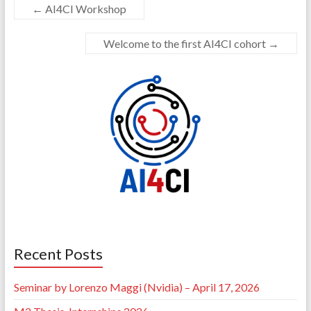
←
AI4CI Workshop
Welcome to the first AI4CI cohort
→
Recent Posts
Seminar by Lorenzo Maggi (Nvidia) – April 17, 2026