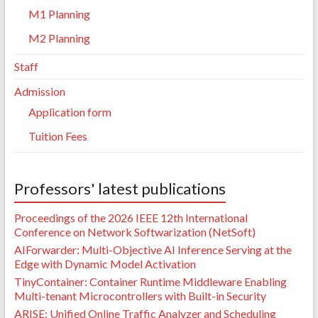
M1 Planning
M2 Planning
Staff
Admission
Application form
Tuition Fees
Professors' latest publications
Proceedings of the 2026 IEEE 12th International
Conference on Network Softwarization (NetSoft)
AIForwarder: Multi-Objective AI Inference Serving at the
Edge with Dynamic Model Activation
TinyContainer: Container Runtime Middleware Enabling
Multi-tenant Microcontrollers with Built-in Security
ARISE: Unified Online Traffic Analyzer and Scheduling