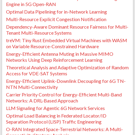
Engine in 5G Open-RAN
Optimal Data Pipelining for in-Network Learning
Multi-Resource Explicit Congestion Notification
Dependency-Aware Dominant Resource Fairness for Multi-
Tenant Multi-Resource Systems
treVM: Tiny Rust Embedded Virtual Machines with WASM
on Variable Resource-Constrained Hardware
Energy-Efficient Antenna Muting in Massive MIMO
Networks Using Deep Reinforcement Learning
Theoretical Analysis and Adaptive Optimization of Random
Access for VDE-SAT Systems
Energy-Efficient Uplink-Downlink Decoupling for 6G TN-
NTN Multi-Connectivity
Carrier Priority Control for Energy-Efficient Multi-Band
Networks: A DRL-Based Approach
LLM Signaling for Agentic 6G Network Services
Optimal Load Balancing in Federated Locator/ID
Separation Protocol (LISP) Traffic Engineering
O-RAN Integrated Space-Terrestrial Networks: A Multi-