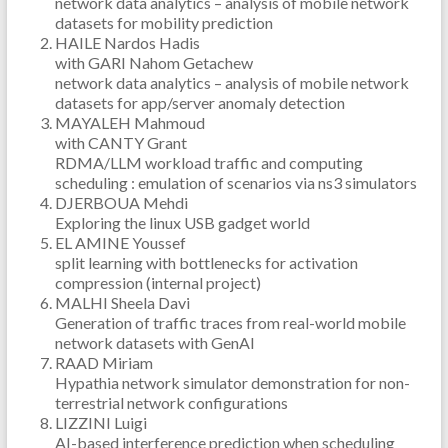
network data analytics – analysis of mobile network
datasets for mobility prediction
HAILE Nardos Hadis
with GARI Nahom Getachew
network data analytics – analysis of mobile network
datasets for app/server anomaly detection
MAYALEH Mahmoud
with CANTY Grant
RDMA/LLM workload traffic and computing
scheduling : emulation of scenarios via ns3 simulators
DJERBOUA Mehdi
Exploring the linux USB gadget world
EL AMINE Youssef
split learning with bottlenecks for activation
compression (internal project)
MALHI Sheela Davi
Generation of traffic traces from real-world mobile
network datasets with GenAI
RAAD Miriam
Hypathia network simulator demonstration for non-
terrestrial network configurations
LIZZINI Luigi
AI-based interference prediction when scheduling