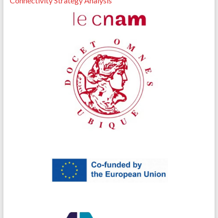
Connectivity Strategy Analysis