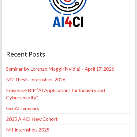
Recent Posts
Seminar by Lorenzo Maggi (Nvidia) – April 17, 2026
M2 Thesis-Internships 2026
Erasmus+ BIP “AI Applications for Industry and
Cybersecurity”
GenAI seminars
2025 AI4CI New Cohort
M1 internships 2025