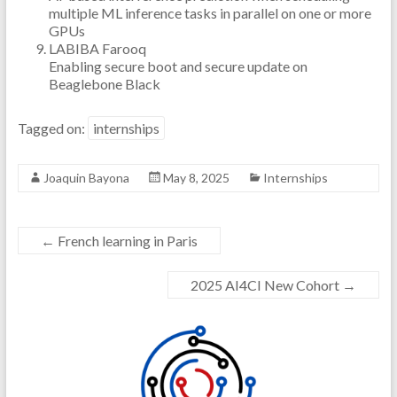
multiple ML inference tasks in parallel on one or more
GPUs
LABIBA Farooq
Enabling secure boot and secure update on
Beaglebone Black
Tagged on:
internships
Joaquin Bayona
May 8, 2025
Internships
←
French learning in Paris
2025 AI4CI New Cohort
→