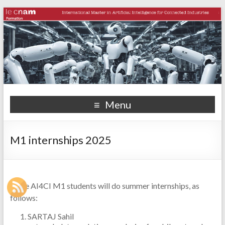
Menu
M1 internships 2025
Some AI4CI M1 students will do summer internships, as
follows:
SARTAJ Sahil