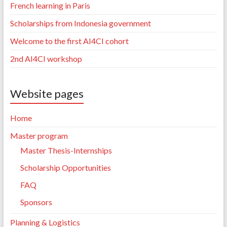
French learning in Paris
Scholarships from Indonesia government
Welcome to the first AI4CI cohort
2nd AI4CI workshop
Website pages
Home
Master program
Master Thesis-Internships
Scholarship Opportunities
FAQ
Sponsors
Planning & Logistics