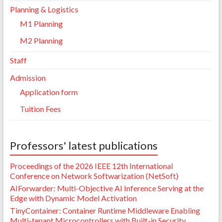
Planning & Logistics
M1 Planning
M2 Planning
Staff
Admission
Application form
Tuition Fees
Professors' latest publications
Proceedings of the 2026 IEEE 12th International
Conference on Network Softwarization (NetSoft)
AIForwarder: Multi-Objective AI Inference Serving at the
Edge with Dynamic Model Activation
TinyContainer: Container Runtime Middleware Enabling
Multi-tenant Microcontrollers with Built-in Security