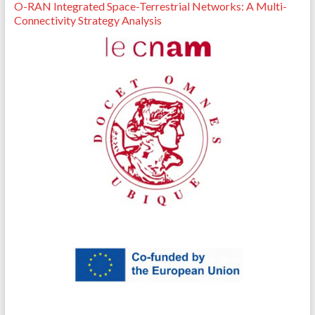
O-RAN Integrated Space-Terrestrial Networks: A Multi-
Connectivity Strategy Analysis