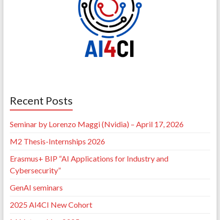
Recent Posts
Seminar by Lorenzo Maggi (Nvidia) – April 17, 2026
M2 Thesis-Internships 2026
Erasmus+ BIP “AI Applications for Industry and
Cybersecurity”
GenAI seminars
2025 AI4CI New Cohort