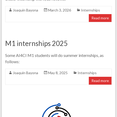
Joaquin Bayona
March 3, 2026
Internships
Read more
M1 internships 2025
Some AI4CI M1 students will do summer internships, as
follows:
Joaquin Bayona
May 8, 2025
Internships
Read more