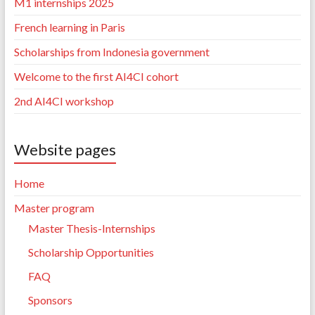
M1 internships 2025
French learning in Paris
Scholarships from Indonesia government
Welcome to the first AI4CI cohort
2nd AI4CI workshop
Website pages
Home
Master program
Master Thesis-Internships
Scholarship Opportunities
FAQ
Sponsors