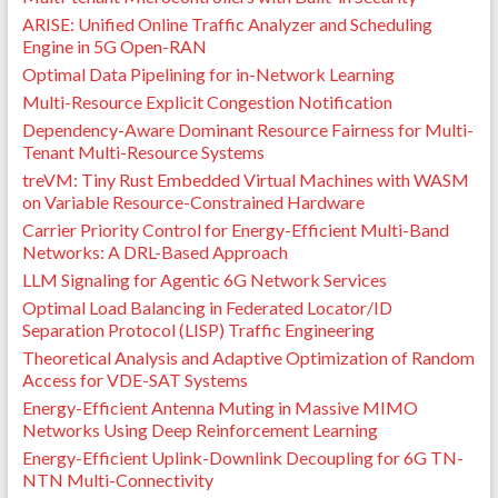
ARISE: Unified Online Traffic Analyzer and Scheduling
Engine in 5G Open-RAN
Optimal Data Pipelining for in-Network Learning
Multi-Resource Explicit Congestion Notification
Dependency-Aware Dominant Resource Fairness for Multi-
Tenant Multi-Resource Systems
treVM: Tiny Rust Embedded Virtual Machines with WASM
on Variable Resource-Constrained Hardware
Carrier Priority Control for Energy-Efficient Multi-Band
Networks: A DRL-Based Approach
LLM Signaling for Agentic 6G Network Services
Optimal Load Balancing in Federated Locator/ID
Separation Protocol (LISP) Traffic Engineering
Theoretical Analysis and Adaptive Optimization of Random
Access for VDE-SAT Systems
Energy-Efficient Antenna Muting in Massive MIMO
Networks Using Deep Reinforcement Learning
Energy-Efficient Uplink-Downlink Decoupling for 6G TN-
NTN Multi-Connectivity