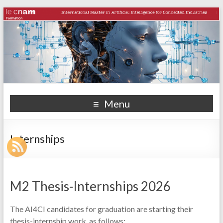
Menu
Internships
M2 Thesis-Internships 2026
The AI4CI candidates for graduation are starting their
thesis-internship work, as follows: