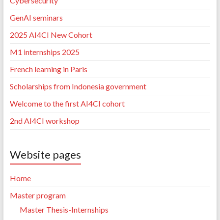
Cybersecurity”
GenAI seminars
2025 AI4CI New Cohort
M1 internships 2025
French learning in Paris
Scholarships from Indonesia government
Welcome to the first AI4CI cohort
2nd AI4CI workshop
Website pages
Home
Master program
Master Thesis-Internships