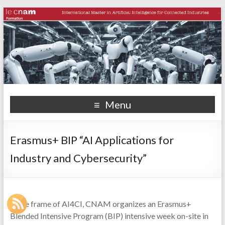
Menu
Erasmus+ BIP “AI Applications for
Industry and Cybersecurity”
In the frame of AI4CI, CNAM organizes an Erasmus+
Blended Intensive Program (BIP) intensive week on-site in