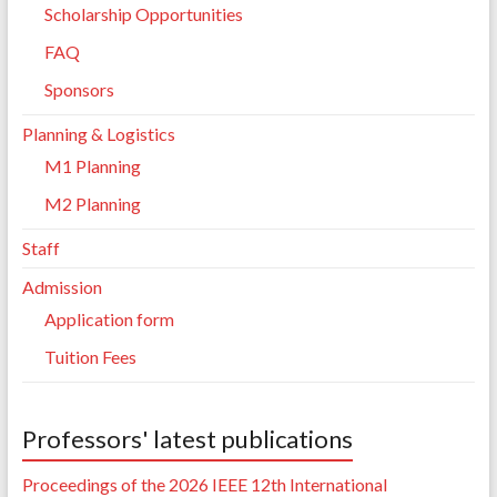
Scholarship Opportunities
FAQ
Sponsors
Planning & Logistics
M1 Planning
M2 Planning
Staff
Admission
Application form
Tuition Fees
Professors' latest publications
Proceedings of the 2026 IEEE 12th International