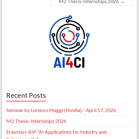
M2 Thesis-Internships 2026
→
Recent Posts
Seminar by Lorenzo Maggi (Nvidia) – April 17, 2026
M2 Thesis-Internships 2026
Erasmus+ BIP “AI Applications for Industry and