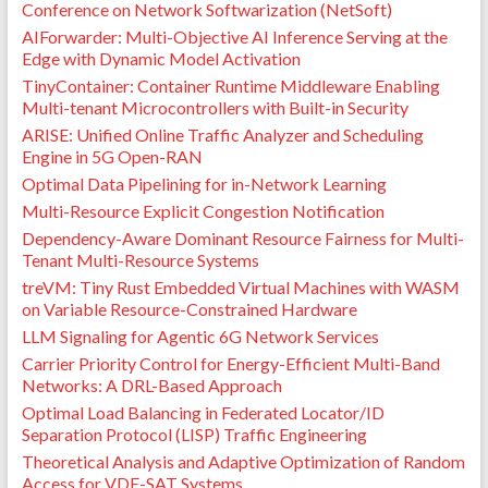
Conference on Network Softwarization (NetSoft)
AIForwarder: Multi-Objective AI Inference Serving at the
Edge with Dynamic Model Activation
TinyContainer: Container Runtime Middleware Enabling
Multi-tenant Microcontrollers with Built-in Security
ARISE: Unified Online Traffic Analyzer and Scheduling
Engine in 5G Open-RAN
Optimal Data Pipelining for in-Network Learning
Multi-Resource Explicit Congestion Notification
Dependency-Aware Dominant Resource Fairness for Multi-
Tenant Multi-Resource Systems
treVM: Tiny Rust Embedded Virtual Machines with WASM
on Variable Resource-Constrained Hardware
LLM Signaling for Agentic 6G Network Services
Carrier Priority Control for Energy-Efficient Multi-Band
Networks: A DRL-Based Approach
Optimal Load Balancing in Federated Locator/ID
Separation Protocol (LISP) Traffic Engineering
Theoretical Analysis and Adaptive Optimization of Random
Access for VDE-SAT Systems