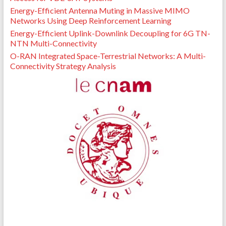
Energy-Efficient Antenna Muting in Massive MIMO
Networks Using Deep Reinforcement Learning
Energy-Efficient Uplink-Downlink Decoupling for 6G TN-
NTN Multi-Connectivity
O-RAN Integrated Space-Terrestrial Networks: A Multi-
Connectivity Strategy Analysis