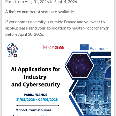
Paris from Aug. 31, 2026 to Sept. 4, 2026.
A limited number of seats are available.
If your home university is outside France and you want to
apply, please send your application to master-roc@cnam.fr
before April 30, 2026.