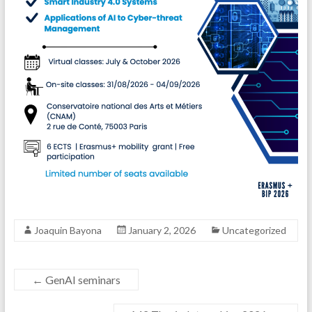
Joaquin Bayona
January 2, 2026
Uncategorized
←
GenAI seminars